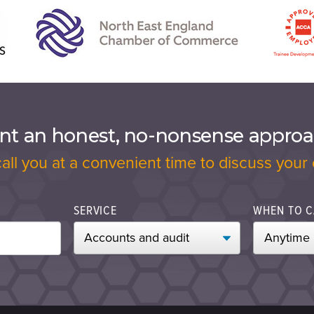
t an honest, no-nonsense appro
call you at a convenient time to discuss your 
SERVICE
WHEN TO C