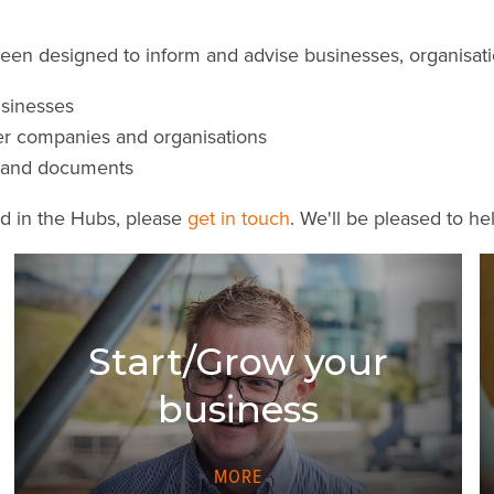
n designed to inform and advise businesses, organisation
usinesses
er companies and organisations
es and documents
ed in the Hubs, please
get in touch
. We'll be pleased to he
Start/Grow your
business
MORE