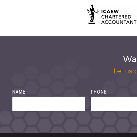
Wan
Let us 
NAME
PHONE