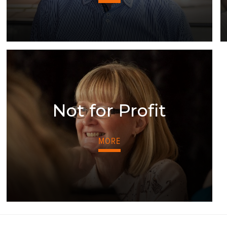
Not for Profit
MORE