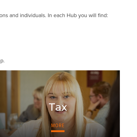
s and individuals. In each Hub you will find:
lp.
Tax
MORE