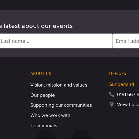
e latest about our events
ABOUT US
OFFICES
Sunderland
Vision, mission and values
0191 567 8
Our people
View Loca
Supporting our communities
Who we work with
Testimonials