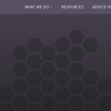
WHAT WE DO
RESOURCES
ADVICE H