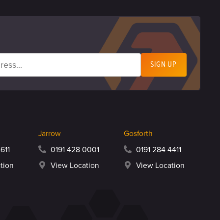
Jarrow
Gosforth
611
0191 428 0001
0191 284 4411
tion
View Location
View Location