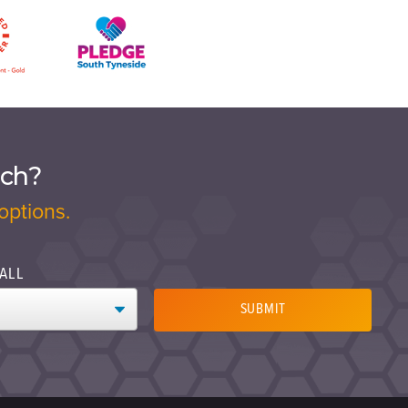
ach?
options.
ALL
SUBMIT