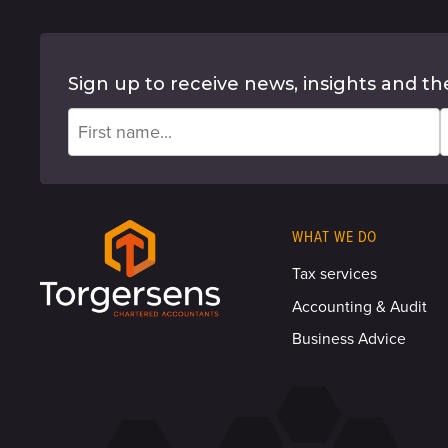
Sign up to receive news, insights and th
WHAT WE DO
Tax services
Accounting & Audit
Business Advice