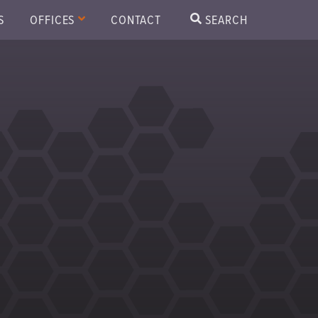
S
OFFICES
CONTACT
SEARCH