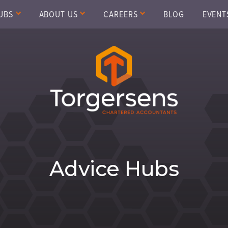
UBS
ABOUT US
CAREERS
BLOG
EVENT
Advice Hubs