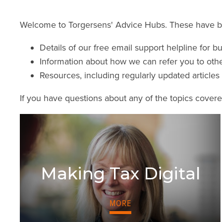
Welcome to Torgersens' Advice Hubs. These have bee
Details of our free email support helpline for b
Information about how we can refer you to oth
Resources, including regularly updated articl
If you have questions about any of the topics cover
Making Tax Digital
MORE