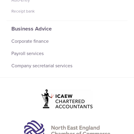
Auto-Entry
Receipt bank
Business Advice
Corporate finance
Payroll services
Company secretarial services