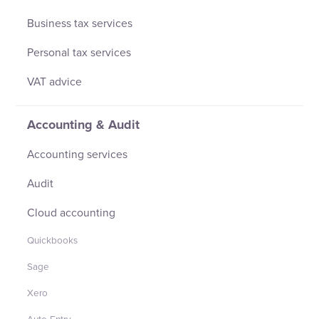
Business tax services
Personal tax services
VAT advice
Accounting & Audit
Accounting services
Audit
Cloud accounting
Quickbooks
Sage
Xero