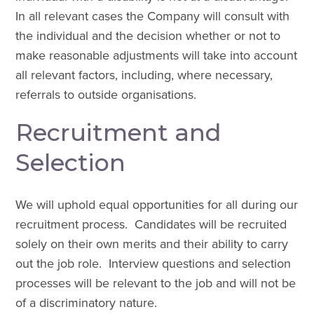
In all relevant cases the Company will consult with
the individual and the decision whether or not to
make reasonable adjustments will take into account
all relevant factors, including, where necessary,
referrals to outside organisations.
Recruitment and
Selection
We will uphold equal opportunities for all during our
recruitment process. Candidates will be recruited
solely on their own merits and their ability to carry
out the job role. Interview questions and selection
processes will be relevant to the job and will not be
of a discriminatory nature.