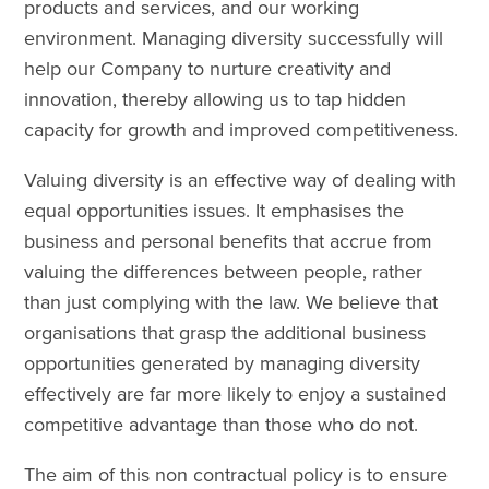
products and services, and our working
environment. Managing diversity successfully will
help our Company to nurture creativity and
innovation, thereby allowing us to tap hidden
capacity for growth and improved competitiveness.
Valuing diversity is an effective way of dealing with
equal opportunities issues. It emphasises the
business and personal benefits that accrue from
valuing the differences between people, rather
than just complying with the law. We believe that
organisations that grasp the additional business
opportunities generated by managing diversity
effectively are far more likely to enjoy a sustained
competitive advantage than those who do not.
The aim of this non contractual policy is to ensure