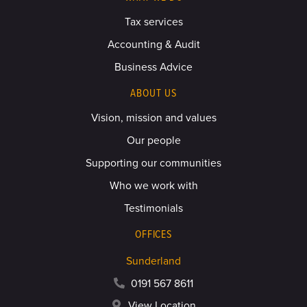
Tax services
Accounting & Audit
Business Advice
ABOUT US
Vision, mission and values
Our people
Supporting our communities
Who we work with
Testimonials
OFFICES
Sunderland
0191 567 8611
View Location