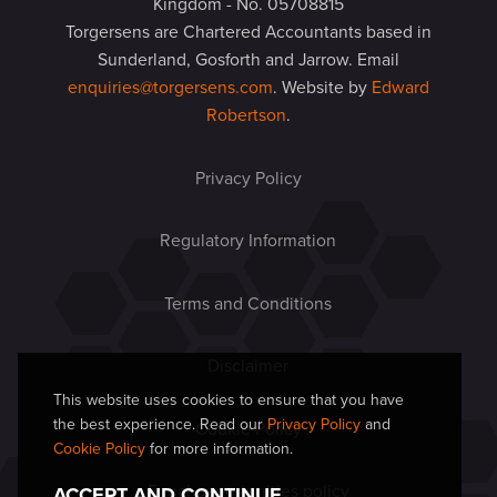
Kingdom - No. 05708815
Torgersens are Chartered Accountants based in
Sunderland, Gosforth and Jarrow. Email
enquiries@torgersens.com
. Website by
Edward
Robertson
.
Privacy Policy
Regulatory Information
Terms and Conditions
Disclaimer
This website uses cookies to ensure that you have
the best experience. Read our
Privacy Policy
and
Cookie Policy
Cookie Policy
for more information.
Equal opportunities policy
ACCEPT AND CONTINUE