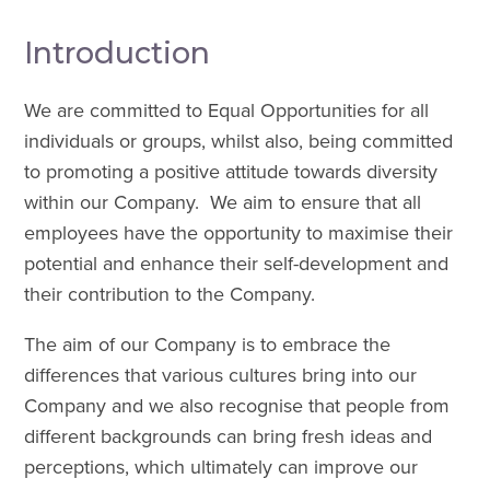
Introduction
We are committed to Equal Opportunities for all
individuals or groups, whilst also, being committed
to promoting a positive attitude towards diversity
within our Company. We aim to ensure that all
employees have the opportunity to maximise their
potential and enhance their self-development and
their contribution to the Company.
The aim of our Company is to embrace the
differences that various cultures bring into our
Company and we also recognise that people from
different backgrounds can bring fresh ideas and
perceptions, which ultimately can improve our