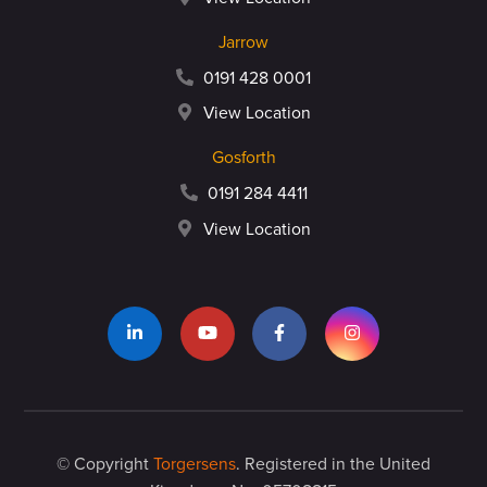
Jarrow
0191 428 0001
View Location
Gosforth
0191 284 4411
View Location
© Copyright
Torgersens
. Registered in the United