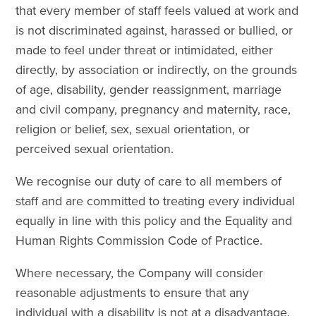
that every member of staff feels valued at work and
is not discriminated against, harassed or bullied, or
made to feel under threat or intimidated, either
directly, by association or indirectly, on the grounds
of age, disability, gender reassignment, marriage
and civil company, pregnancy and maternity, race,
religion or belief, sex, sexual orientation, or
perceived sexual orientation.
We recognise our duty of care to all members of
staff and are committed to treating every individual
equally in line with this policy and the Equality and
Human Rights Commission Code of Practice.
Where necessary, the Company will consider
reasonable adjustments to ensure that any
individual with a disability is not at a disadvantage.