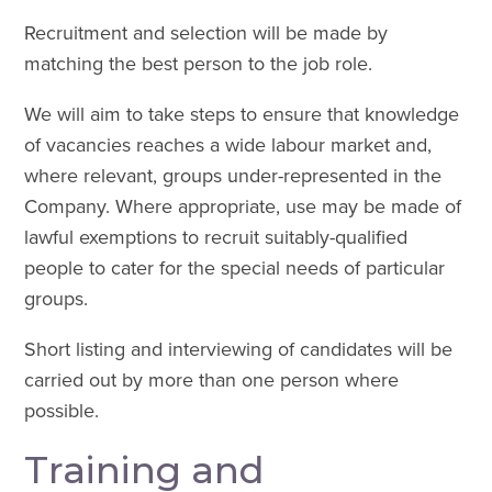
Recruitment and selection will be made by
matching the best person to the job role.
We will aim to take steps to ensure that knowledge
of vacancies reaches a wide labour market and,
where relevant, groups under-represented in the
Company. Where appropriate, use may be made of
lawful exemptions to recruit suitably-qualified
people to cater for the special needs of particular
groups.
Short listing and interviewing of candidates will be
carried out by more than one person where
possible.
Training and