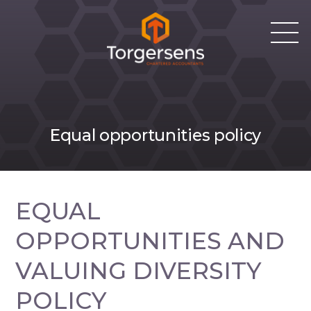
Equal opportunities policy
EQUAL
OPPORTUNITIES AND
VALUING DIVERSITY
POLICY