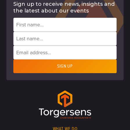
Sign up to receive news, insights and
the latest about our events
WHAT WE DO