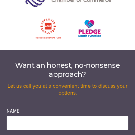
Want an honest, no-nonsense
approach?
Let us call you at a convenient time to discuss your
options.
NAME