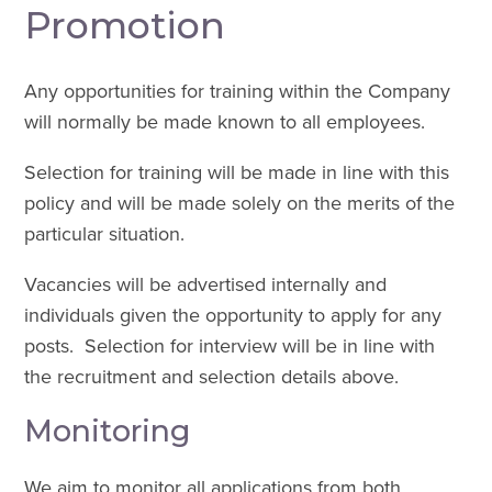
Promotion
Any opportunities for training within the Company
will normally be made known to all employees.
Selection for training will be made in line with this
policy and will be made solely on the merits of the
particular situation.
Vacancies will be advertised internally and
individuals given the opportunity to apply for any
posts. Selection for interview will be in line with
the recruitment and selection details above.
Monitoring
We aim to monitor all applications from both