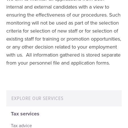
internal and external candidates with a view to
ensuring the effectiveness of our procedures. Such
monitoring will not be used as part of the selection
criteria for selection of new staff or for selection of
existing staff for training or promotion opportunities,
or any other decision related to your employment
with us. All information gathered is stored separate
from your personnel file and application forms.
EXPLORE OUR SERVICES
Tax services
Tax advice