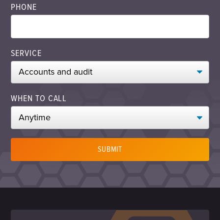
PHONE
SERVICE
WHEN TO CALL
SUBMIT