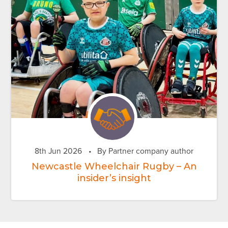
8th Jun 2026
•
By Partner company author
Newcastle Wheelchair Rugby – An
insider’s insight