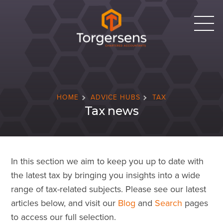
HOME
ADVICE HUBS
TAX
Tax news
In this section we aim to keep you up to date with
the latest tax by bringing you insights into a wide
range of tax-related subjects. Please see our latest
articles below, and visit our
Blog
and
Search
pages
to access our full selection.