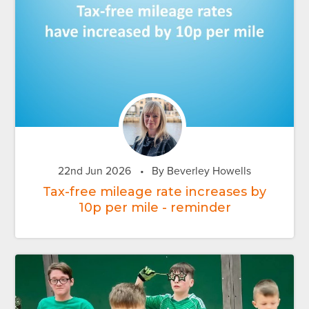
22nd Jun 2026
•
By Beverley Howells
Tax-free mileage rate increases by
10p per mile - reminder