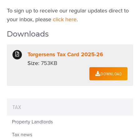
To sign up to receive our regular updates direct to
your inbox, please
click here
.
Downloads
Torgersens Tax Card 2025-26
Size:
753KB
DOWNLOAD
TAX
Property Landlords
Tax news