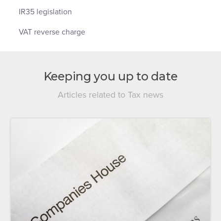
IR35 legislation
VAT reverse charge
Keeping you up to date
Articles related to Tax news