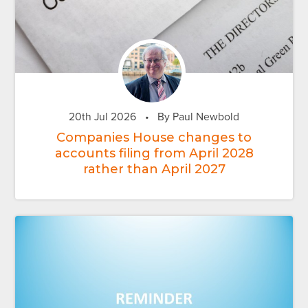
20th Jul 2026
•
By Paul Newbold
Companies House changes to
accounts filing from April 2028
rather than April 2027