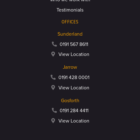
Testimonials
OFFICES
Sunderland
0191 567 8611
View Location
Jarrow
0191 428 0001
View Location
Gosforth
0191 284 4411
View Location