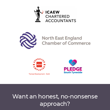
Want an honest, no-nonsense
approach?