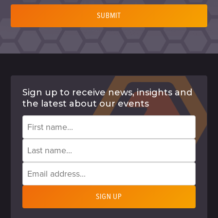
SUBMIT
Sign up to receive news, insights and
the latest about our events