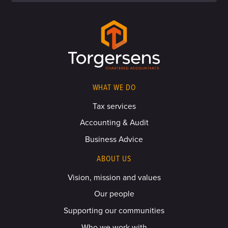
WHAT WE DO
Tax services
Accounting & Audit
Business Advice
ABOUT US
Vision, mission and values
Our people
Supporting our communities
Who we work with