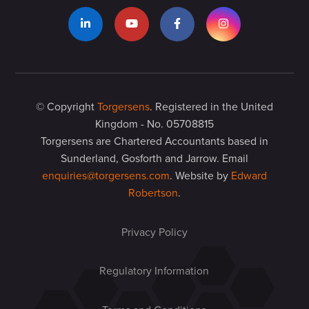
© Copyright
Torgersens
. Registered in the United
Kingdom - No. 05708815
Torgersens are Chartered Accountants based in
Sunderland, Gosforth and Jarrow. Email
enquiries@torgersens.com
. Website by
Edward
Robertson
.
Privacy Policy
Regulatory Information