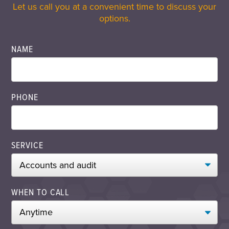
Let us call you at a convenient time to discuss your
options.
NAME
PHONE
SERVICE
WHEN TO CALL