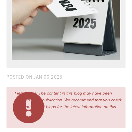
POSTED ON
JAN 06 2025
Please note: The content in this blog may have been
updated since publication. We recommend that you check
our more recent blogs for the latest information on this
topic.