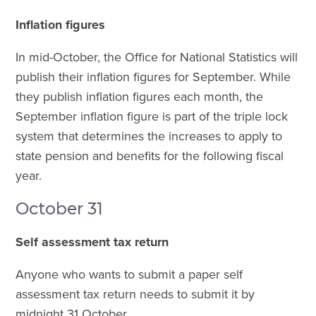
Inflation figures
In mid-October, the Office for National Statistics will
publish their inflation figures for September. While
they publish inflation figures each month, the
September inflation figure is part of the triple lock
system that determines the increases to apply to
state pension and benefits for the following fiscal
year.
October 31
Self assessment tax return
Anyone who wants to submit a paper self
assessment tax return needs to submit it by
midnight 31 October.