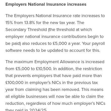
Employers National Insurance increases
The Employers National Insurance rate increases to
15% from 13.8% for the new tax year. The
Secondary Threshold (the threshold at which
employer national insurance contributions begin to
be paid) also reduces to £5,000 a year. Your payroll
software needs to be updated to account for this.
The maximum Employment Allowance is increased
from £5,000 to £10,500. In addition, the restriction
that prevents employers that have paid more than
£100,000 in employer’s NICs in the previous tax
year from claiming has been removed. This means
all eligible businesses will now be able to claim the
reduction, regardless of how much employer’s NICs
they paid in 2024/25.