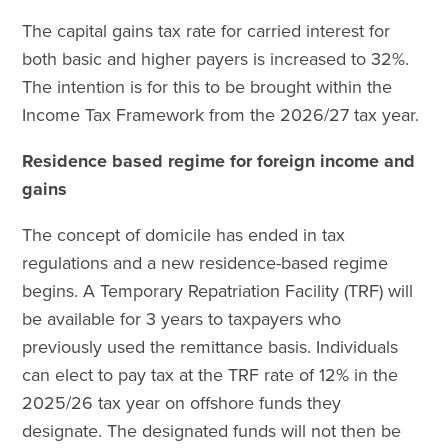
The capital gains tax rate for carried interest for
both basic and higher payers is increased to 32%.
The intention is for this to be brought within the
Income Tax Framework from the 2026/27 tax year.
Residence based regime for foreign income and
gains
The concept of domicile has ended in tax
regulations and a new residence-based regime
begins. A Temporary Repatriation Facility (TRF) will
be available for 3 years to taxpayers who
previously used the remittance basis. Individuals
can elect to pay tax at the TRF rate of 12% in the
2025/26 tax year on offshore funds they
designate. The designated funds will not then be