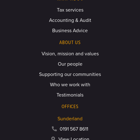
Tax services
Accounting & Audit
Business Advice
ABOUT US
Vision, mission and values
Our people
Supporting our communities
Who we work with
Testimonials
OFFICES
Sunderland
0191 567 8611
View Location