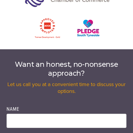
Want an honest, no-nonsense
approach?
Let us call you at a convenient time to discuss your
options.
NAME