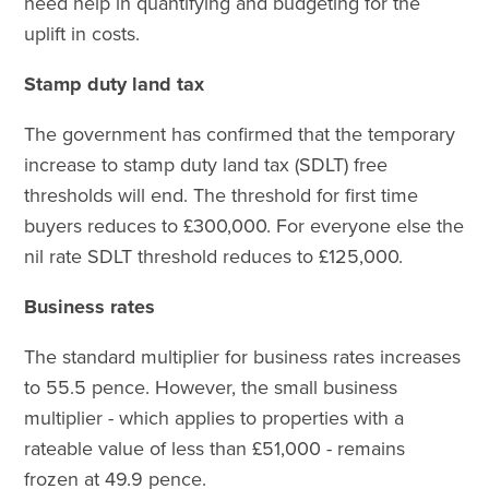
need help in quantifying and budgeting for the
uplift in costs.
Stamp duty land tax
The government has confirmed that the temporary
increase to stamp duty land tax (SDLT) free
thresholds will end. The threshold for first time
buyers reduces to £300,000. For everyone else the
nil rate SDLT threshold reduces to £125,000.
Business rates
The standard multiplier for business rates increases
to 55.5 pence. However, the small business
multiplier - which applies to properties with a
rateable value of less than £51,000 - remains
frozen at 49.9 pence.