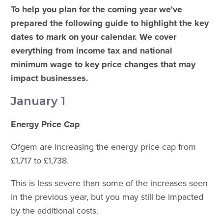
To help you plan for the coming year we've
prepared the following guide to highlight the key
dates to mark on your calendar. We cover
everything from income tax and national
minimum wage to key price changes that may
impact businesses.
January 1
Energy Price Cap
Ofgem are increasing the energy price cap from
£1,717 to £1,738.
This is less severe than some of the increases seen
in the previous year, but you may still be impacted
by the additional costs.