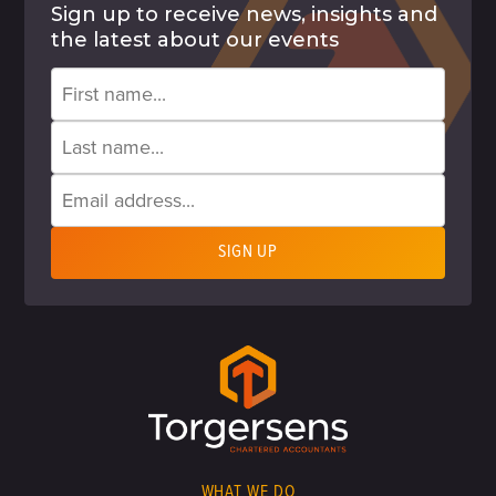
Sign up to receive news, insights and
the latest about our events
WHAT WE DO