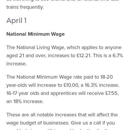
trains frequently.
April 1
National Minimum Wage
The National Living Wage, which applies to anyone
aged 21 and over, increases to £12.21. This is a 6.7%
increase.
The National Minimum Wage rate paid to 18-20
year-olds will increase to £10.00, a 16.3% increase.
16-17 year olds and apprentices will receive £7.55,
an 18% increase.
These are all notable increases that will affect the
wage budget of businesses. Give us a call if you