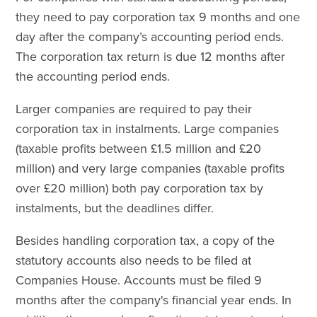
they need to pay corporation tax 9 months and one
day after the company’s accounting period ends.
The corporation tax return is due 12 months after
the accounting period ends.
Larger companies are required to pay their
corporation tax in instalments. Large companies
(taxable profits between £1.5 million and £20
million) and very large companies (taxable profits
over £20 million) both pay corporation tax by
instalments, but the deadlines differ.
Besides handling corporation tax, a copy of the
statutory accounts also needs to be filed at
Companies House. Accounts must be filed 9
months after the company's financial year ends. In