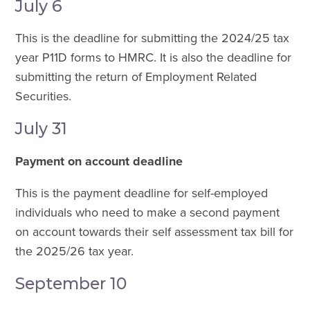
July 6
This is the deadline for submitting the 2024/25 tax
year P11D forms to HMRC. It is also the deadline for
submitting the return of Employment Related
Securities.
July 31
Payment on account deadline
This is the payment deadline for self-employed
individuals who need to make a second payment
on account towards their self assessment tax bill for
the 2025/26 tax year.
September 10