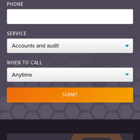
PHONE
SERVICE
WHEN TO CALL
SUBMIT