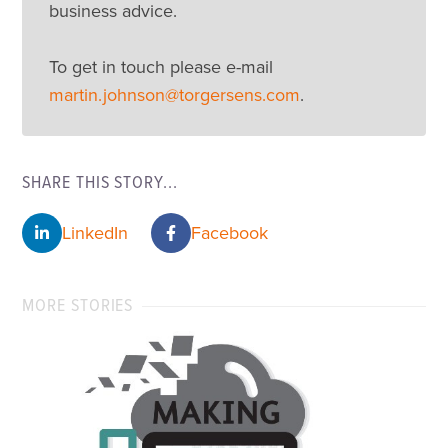
business advice.
To get in touch please e-mail
martin.johnson@torgersens.com
.
SHARE THIS STORY...
LinkedIn
Facebook
MORE STORIES