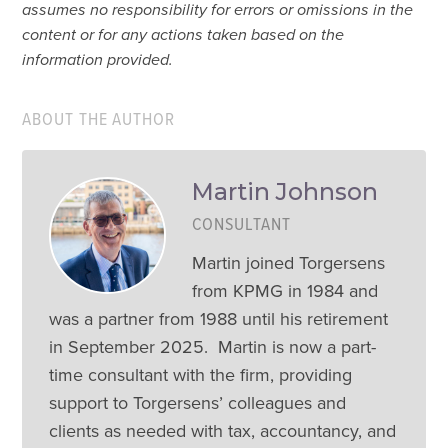
assumes no responsibility for errors or omissions in the
content or for any actions taken based on the
information provided.
ABOUT THE AUTHOR
Martin Johnson
CONSULTANT
Martin joined Torgersens
from KPMG in 1984 and
was a partner from 1988 until his retirement
in September 2025. Martin is now a part-
time consultant with the firm, providing
support to Torgersens’ colleagues and
clients as needed with tax, accountancy, and