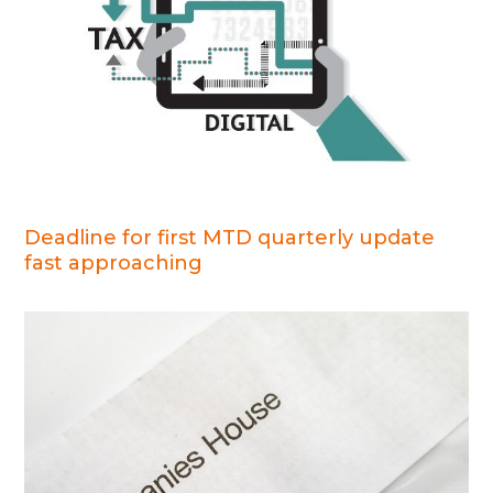
Deadline for first MTD quarterly update
fast approaching