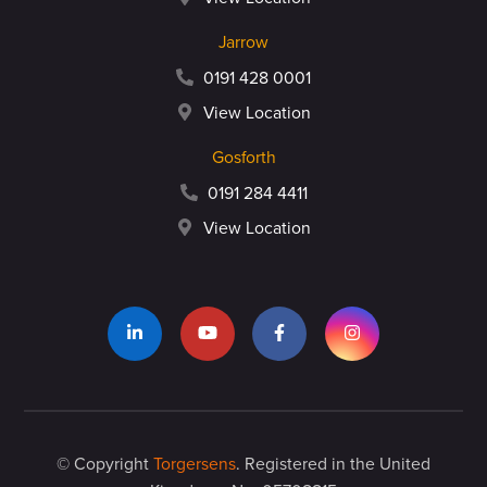
Jarrow
0191 428 0001
View Location
Gosforth
0191 284 4411
View Location
© Copyright
Torgersens
. Registered in the United