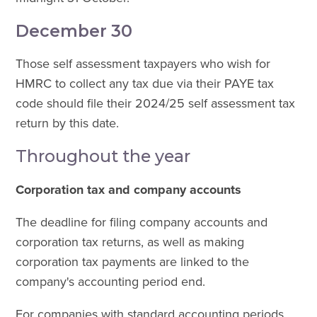
December 30
Those self assessment taxpayers who wish for
HMRC to collect any tax due via their PAYE tax
code should file their 2024/25 self assessment tax
return by this date.
Throughout the year
Corporation tax and company accounts
The deadline for filing company accounts and
corporation tax returns, as well as making
corporation tax payments are linked to the
company's accounting period end.
For companies with standard accounting periods,