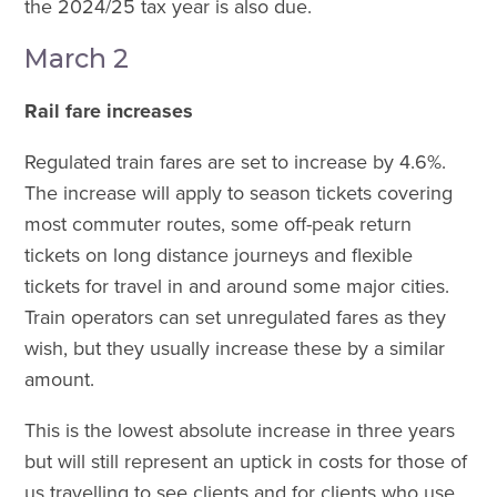
the 2024/25 tax year is also due.
March 2
Rail fare increases
Regulated train fares are set to increase by 4.6%.
The increase will apply to season tickets covering
most commuter routes, some off-peak return
tickets on long distance journeys and flexible
tickets for travel in and around some major cities.
Train operators can set unregulated fares as they
wish, but they usually increase these by a similar
amount.
This is the lowest absolute increase in three years
but will still represent an uptick in costs for those of
us travelling to see clients and for clients who use