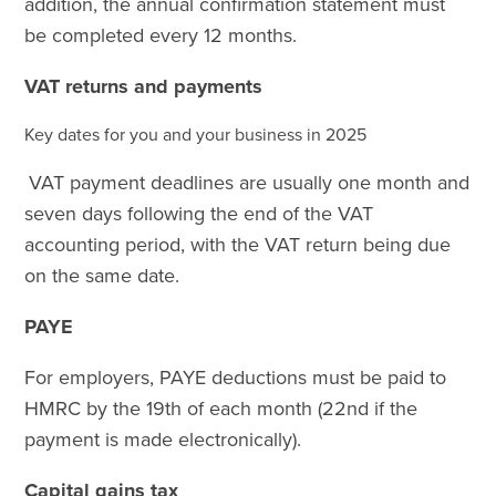
addition, the annual confirmation statement must
be completed every 12 months.
VAT returns and payments
Key dates for you and your business in 2025
VAT payment deadlines are usually one month and
seven days following the end of the VAT
accounting period, with the VAT return being due
on the same date.
PAYE
For employers, PAYE deductions must be paid to
HMRC by the 19th of each month (22nd if the
payment is made electronically).
Capital gains tax