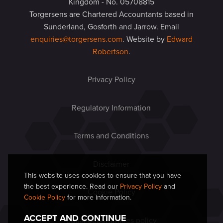
Kingdom - No. 05708815
Torgersens are Chartered Accountants based in
Sunderland, Gosforth and Jarrow. Email
enquiries@torgersens.com
. Website by
Edward
Robertson
.
Privacy Policy
Regulatory Information
Terms and Conditions
Disclaimer
This website uses cookies to ensure that you have
the best experience. Read our
Privacy Policy
and
Cookie Policy
Cookie Policy
for more information.
ACCEPT AND CONTINUE
Equal opportunities policy