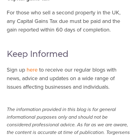
For those who sell a second property in the UK,
any Capital Gains Tax due must be paid and the
gain reported within 60 days of completion.
Keep Informed
Sign up
here
to receive our regular blogs with
news, advice and updates on a wide range of
issues affecting businesses and individuals.
The information provided in this blog is for general
informational purposes only and should not be
considered professional advice. As far as we are aware,
the content is accurate at time of publication. Torgersens