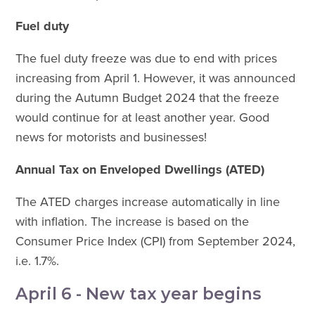
Fuel duty
The fuel duty freeze was due to end with prices
increasing from April 1. However, it was announced
during the Autumn Budget 2024 that the freeze
would continue for at least another year. Good
news for motorists and businesses!
Annual Tax on Enveloped Dwellings (ATED)
The ATED charges increase automatically in line
with inflation. The increase is based on the
Consumer Price Index (CPI) from September 2024,
i.e. 1.7%.
April 6 - New tax year begins