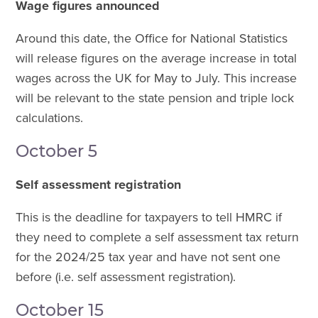
Wage figures announced
Around this date, the Office for National Statistics
will release figures on the average increase in total
wages across the UK for May to July. This increase
will be relevant to the state pension and triple lock
calculations.
October 5
Self assessment registration
This is the deadline for taxpayers to tell HMRC if
they need to complete a self assessment tax return
for the 2024/25 tax year and have not sent one
before (i.e. self assessment registration).
October 15