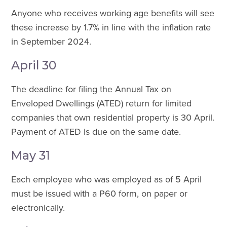
Anyone who receives working age benefits will see
these increase by 1.7% in line with the inflation rate
in September 2024.
April 30
The deadline for filing the Annual Tax on
Enveloped Dwellings (ATED) return for limited
companies that own residential property is 30 April.
Payment of ATED is due on the same date.
May 31
Each employee who was employed as of 5 April
must be issued with a P60 form, on paper or
electronically.