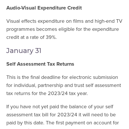
Audio-Visual Expenditure Credit
Visual effects expenditure on films and high-end TV
programmes becomes eligible for the expenditure
credit at a rate of 39%.
January 31
Self Assessment Tax Returns
This is the final deadline for electronic submission
for individual, partnership and trust self assessment
tax returns for the 2023/24 tax year.
If you have not yet paid the balance of your self
assessment tax bill for 2023/24 it will need to be
paid by this date. The first payment on account for