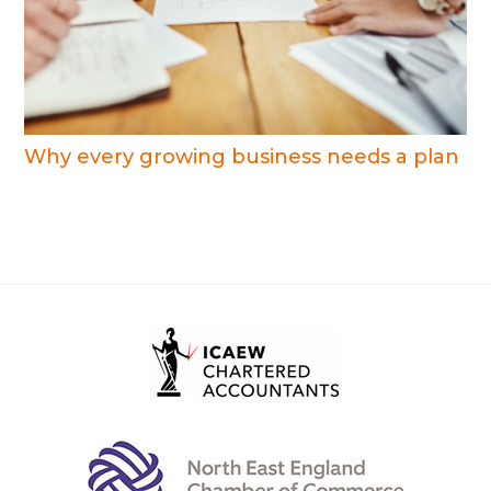
Why every growing business needs a plan