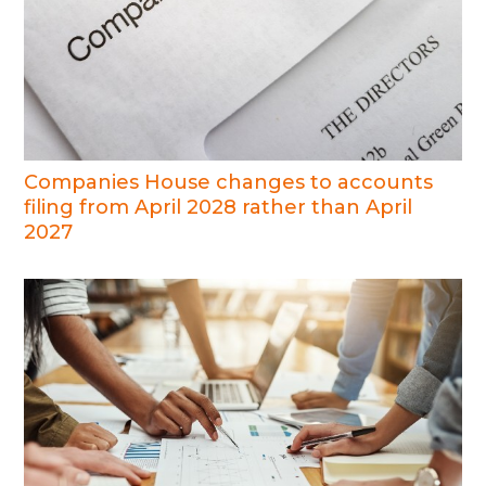
Companies House changes to accounts
filing from April 2028 rather than April
2027