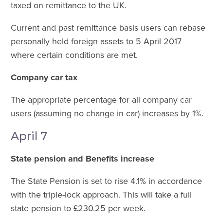
taxed on remittance to the UK.
Current and past remittance basis users can rebase
personally held foreign assets to 5 April 2017
where certain conditions are met.
Company car tax
The appropriate percentage for all company car
users (assuming no change in car) increases by 1%.
April 7
State pension and Benefits increase
The State Pension is set to rise 4.1% in accordance
with the triple-lock approach. This will take a full
state pension to £230.25 per week.