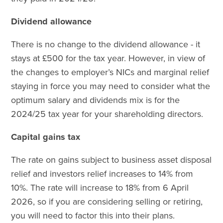
Dividend allowance
There is no change to the dividend allowance - it
stays at £500 for the tax year. However, in view of
the changes to employer’s NICs and marginal relief
staying in force you may need to consider what the
optimum salary and dividends mix is for the
2024/25 tax year for your shareholding directors.
Capital gains tax
The rate on gains subject to business asset disposal
relief and investors relief increases to 14% from
10%. The rate will increase to 18% from 6 April
2026, so if you are considering selling or retiring,
you will need to factor this into their plans.