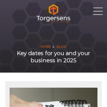
HOME
BLOG
Key dates for you and your
business in 2025