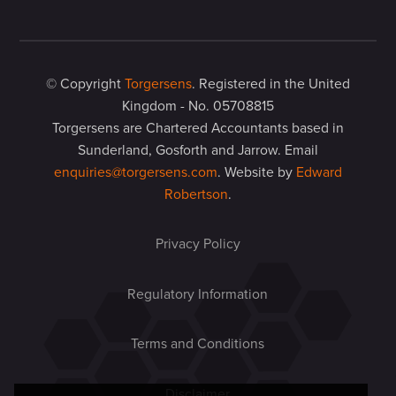
© Copyright
Torgersens
. Registered in the United
Kingdom - No. 05708815
Torgersens are Chartered Accountants based in
Sunderland, Gosforth and Jarrow. Email
enquiries@torgersens.com
. Website by
Edward
Robertson
.
Privacy Policy
Regulatory Information
Terms and Conditions
Disclaimer