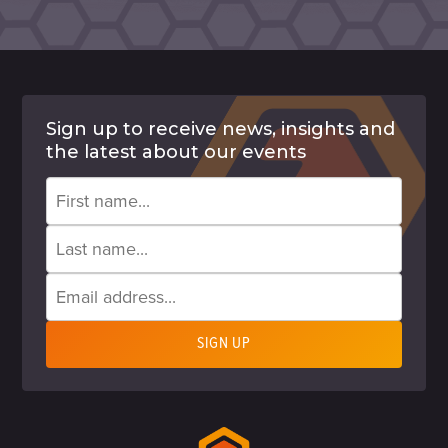
Sign up to receive news, insights and
the latest about our events