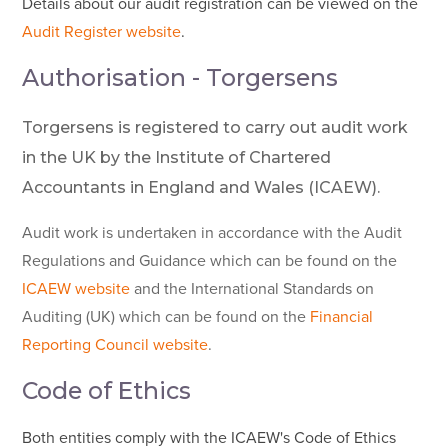
Details about our audit registration can be viewed on the
Audit Register website
.
Authorisation - Torgersens
Torgersens is registered to carry out audit work
in the UK by the Institute of Chartered
Accountants in England and Wales (ICAEW).
Audit work is undertaken in accordance with the Audit
Regulations and Guidance which can be found on the
ICAEW website
and the International Standards on
Auditing (UK) which can be found on the
Financial
Reporting Council website
.
Code of Ethics
Both entities comply with the ICAEW's Code of Ethics