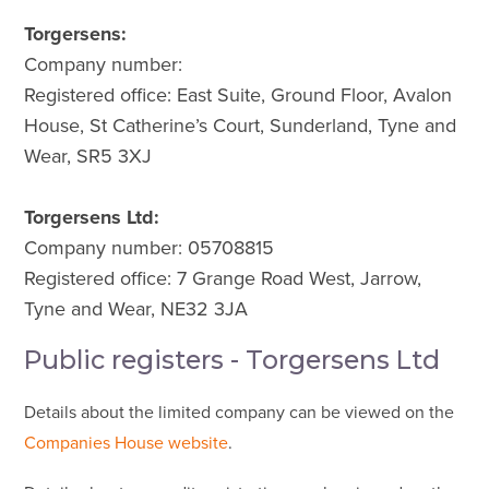
Torgersens:
Company number:
Registered office: East Suite, Ground Floor, Avalon
House, St Catherine’s Court, Sunderland, Tyne and
Wear, SR5 3XJ
Torgersens Ltd:
Company number: 05708815
Registered office: 7 Grange Road West, Jarrow,
Tyne and Wear, NE32 3JA
Public registers - Torgersens Ltd
Details about the limited company can be viewed on the
Companies House website
.