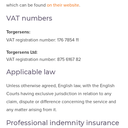
which can be found
on their website
.
VAT numbers
Torgersens:
VAT registration number: 176 7854 11
Torgersens Ltd:
VAT registration number: 8
75 6167 82
Applicable law
Unless otherwise agreed, English law, with the English
Courts having exclusive jurisdiction in relation to any
claim, dispute or difference concerning the service and
any matter arising from it.
Professional indemnity insurance