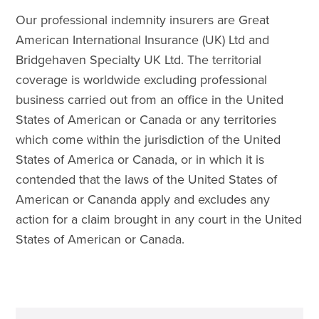
Our professional indemnity insurers are Great
American International Insurance (UK) Ltd and
Bridgehaven Specialty UK Ltd. The territorial
coverage is worldwide excluding professional
business carried out from an office in the United
States of American or Canada or any territories
which come within the jurisdiction of the United
States of America or Canada, or in which it is
contended that the laws of the United States of
American or Cananda apply and excludes any
action for a claim brought in any court in the United
States of American or Canada.