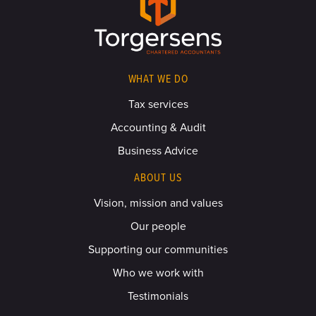
WHAT WE DO
Tax services
Accounting & Audit
Business Advice
ABOUT US
Vision, mission and values
Our people
Supporting our communities
Who we work with
Testimonials