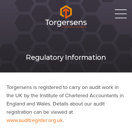
Regulatory Information
Torgersens is registered to carry on audit work in
the UK by the Institute of Chartered Accountants in
England and Wales. Details about our audit
registration can be viewed at
www.auditregister.org.uk
.