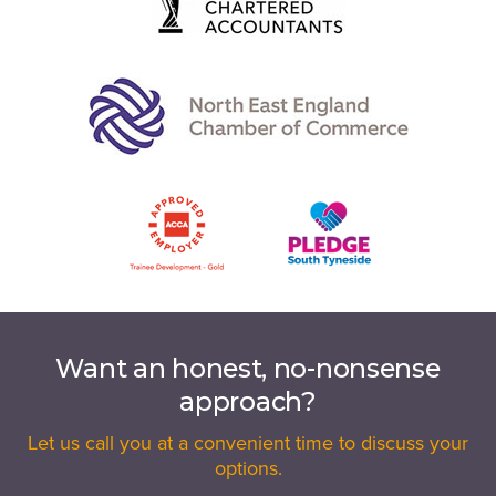
Want an honest, no-nonsense
approach?
Let us call you at a convenient time to discuss your
options.