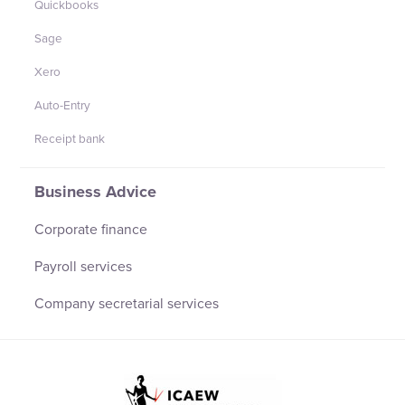
Quickbooks
Sage
Xero
Auto-Entry
Receipt bank
Business Advice
Corporate finance
Payroll services
Company secretarial services