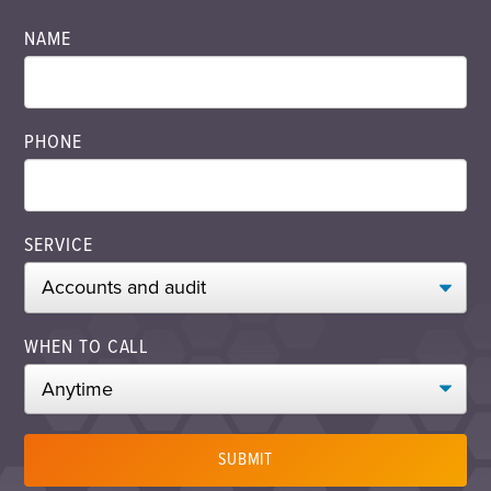
NAME
PHONE
SERVICE
WHEN TO CALL
SUBMIT