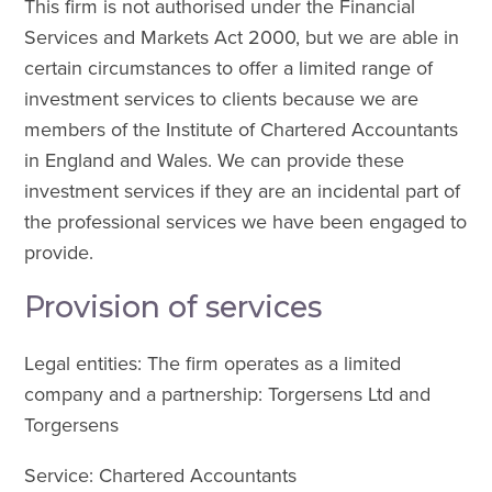
This firm is not authorised under the Financial
Services and Markets Act 2000, but we are able in
certain circumstances to offer a limited range of
investment services to clients because we are
members of the Institute of Chartered Accountants
in England and Wales. We can provide these
investment services if they are an incidental part of
the professional services we have been engaged to
provide.
Provision of services
Legal entities: The firm operates as a limited
company and a partnership: Torgersens Ltd and
Torgersens
Service: Chartered Accountants