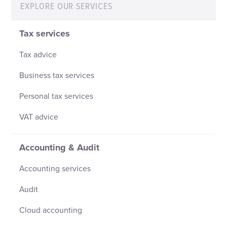
EXPLORE OUR SERVICES
Tax services
Tax advice
Business tax services
Personal tax services
VAT advice
Accounting & Audit
Accounting services
Audit
Cloud accounting