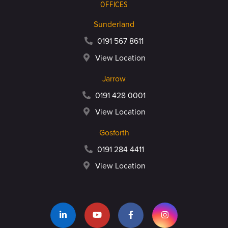
OFFICES
Sunderland
0191 567 8611
View Location
Jarrow
0191 428 0001
View Location
Gosforth
0191 284 4411
View Location