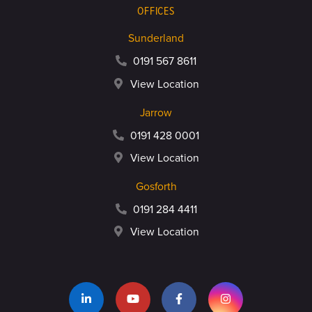
OFFICES
Sunderland
0191 567 8611
View Location
Jarrow
0191 428 0001
View Location
Gosforth
0191 284 4411
View Location