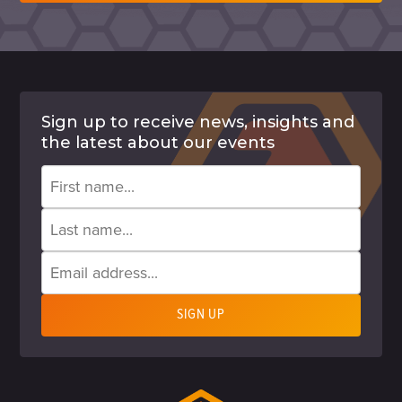
Sign up to receive news, insights and
the latest about our events