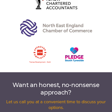
Want an honest, no-nonsense
approach?
Let us call you at a convenient time to discuss your
options.