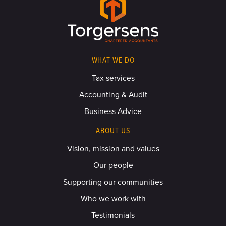
WHAT WE DO
Tax services
Accounting & Audit
Business Advice
ABOUT US
Vision, mission and values
Our people
Supporting our communities
Who we work with
Testimonials