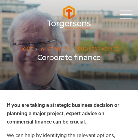
HOME
WHAT WE DO
BUSINESS ADVICE
Corporate finance
If you are taking a strategic business decision or
planning a major project, expert advice on
commercial finance can be crucial.
We can help by identifying the relevant options,