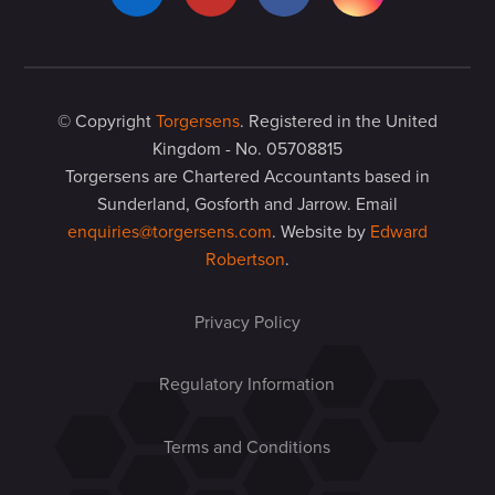
© Copyright
Torgersens
. Registered in the United
Kingdom - No. 05708815
Torgersens are Chartered Accountants based in
Sunderland, Gosforth and Jarrow. Email
enquiries@torgersens.com
. Website by
Edward
Robertson
.
Privacy Policy
Regulatory Information
Terms and Conditions