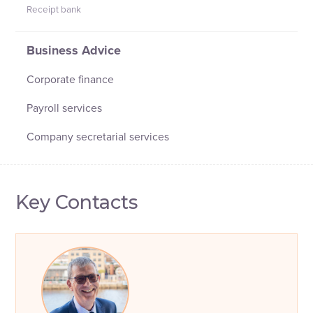
Receipt bank
Business Advice
Corporate finance
Payroll services
Company secretarial services
Key Contacts