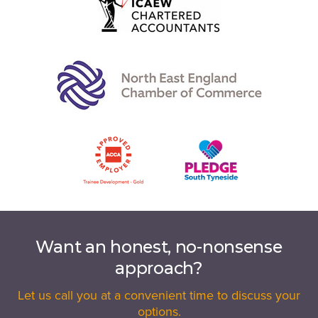
Want an honest, no-nonsense
approach?
Let us call you at a convenient time to discuss your
options.