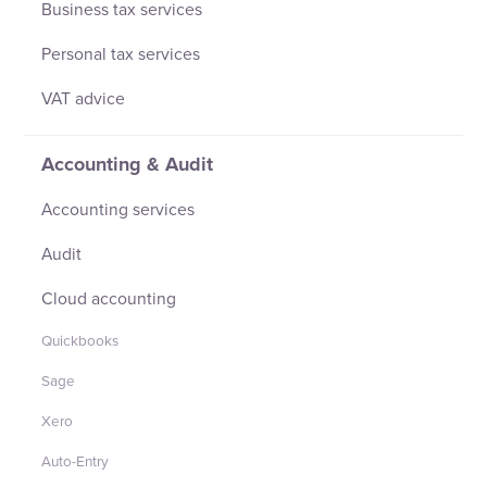
Business tax services
Personal tax services
VAT advice
Accounting & Audit
Accounting services
Audit
Cloud accounting
Quickbooks
Sage
Xero
Auto-Entry