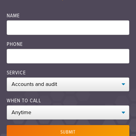
NAME
PHONE
SERVICE
WHEN TO CALL
SUBMIT