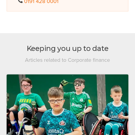
0191 428 0001
Keeping you up to date
Articles related to Corporate finance