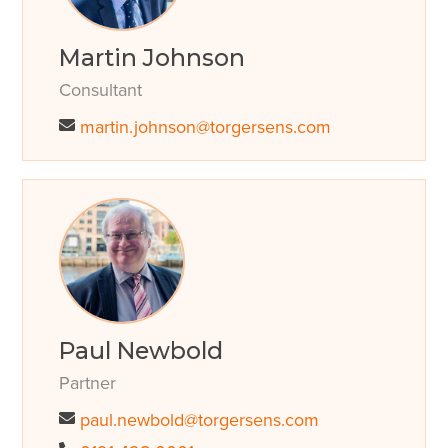
Martin Johnson
Consultant
martin.johnson@torgersens.com
Paul Newbold
Partner
paul.newbold@torgersens.com