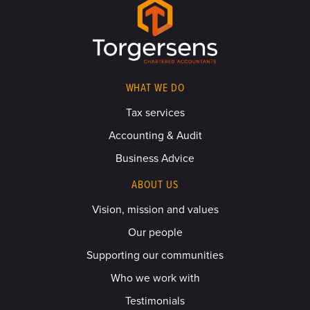
WHAT WE DO
Tax services
Accounting & Audit
Business Advice
ABOUT US
Vision, mission and values
Our people
Supporting our communities
Who we work with
Testimonials