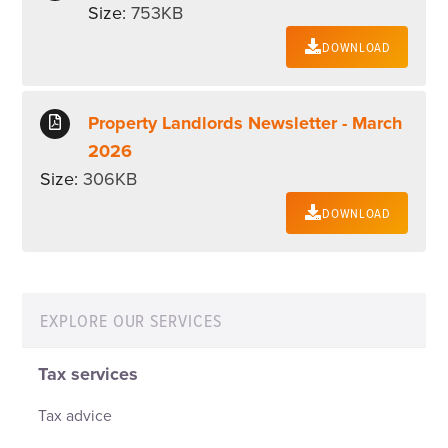
Size:
753KB
DOWNLOAD
Property Landlords Newsletter - March
2026
Size:
306KB
DOWNLOAD
EXPLORE OUR SERVICES
Tax services
Tax advice