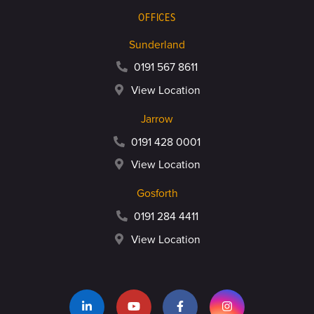
OFFICES
Sunderland
0191 567 8611
View Location
Jarrow
0191 428 0001
View Location
Gosforth
0191 284 4411
View Location