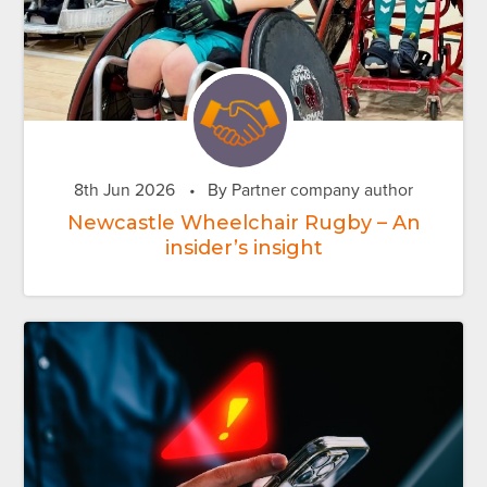
8th Jun 2026
•
By Partner company author
Newcastle Wheelchair Rugby – An
insider’s insight