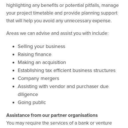
highlighting any benefits or potential
pitfalls,
manage
your project timetable and provide
planning support
that will help you avoid any unnecessary expense.
Areas we can advise and assist you with include:
Selling your business
Raising finance
Making an acquisition
Establishing tax efficient business structures
Company mergers
Assisting with vendor and purchaser due
diligence
Going public
Assistance from our partner organisations
You may require the services of a bank or
venture