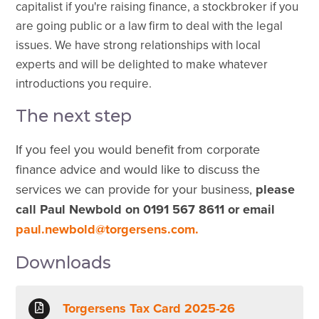
capitalist
if you're raising finance, a stockbroker if you
are going public or a law firm to deal with the legal
issues. We have strong relationships with local
experts and will be delighted to make whatever
introductions you require.
The next step
If you feel you would benefit from corporate
finance advice and would like to discuss the
services we can provide for your business,
please
call Paul Newbold on 0191 567 8611 or email
paul.newbold@torgersens.com.
Downloads
Torgersens Tax Card 2025-26