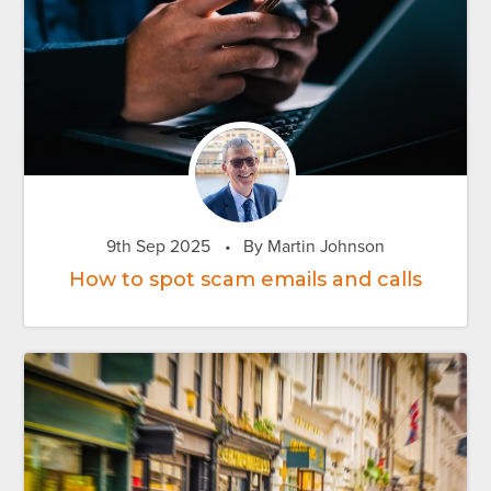
9th Sep 2025
•
By Martin Johnson
How to spot scam emails and calls