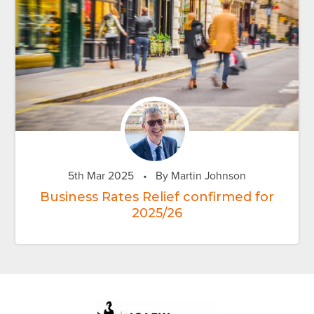
5th Mar 2025
•
By Martin Johnson
Business Rates Relief confirmed for
2025/26