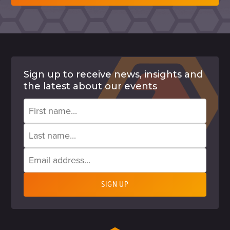
Sign up to receive news, insights and
the latest about our events