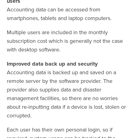
users
Accounting data can be accessed from
smartphones, tablets and laptop computers.
Multiple users are included in the monthly
subscription cost which is generally not the case
with desktop software.
Improved data back up and security
Accounting data is backed up and saved on a
remote server by the software provider. The
provider also supplies data and disaster
management facilities, so there are no worries
about re-inputting data if a device is lost, stolen or
corrupted.
Each user has their own personal login, so if