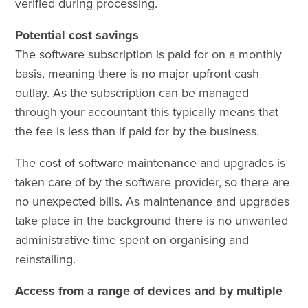
verified during processing.
Potential cost savings
The software subscription is paid for on a monthly
basis, meaning there is no major upfront cash
outlay. As the subscription can be managed
through your accountant this typically means that
the fee is less than if paid for by the business.
The cost of software maintenance and upgrades is
taken care of by the software provider, so there are
no unexpected bills. As maintenance and upgrades
take place in the background there is no unwanted
administrative time spent on organising and
reinstalling.
Access from a range of devices and by multiple