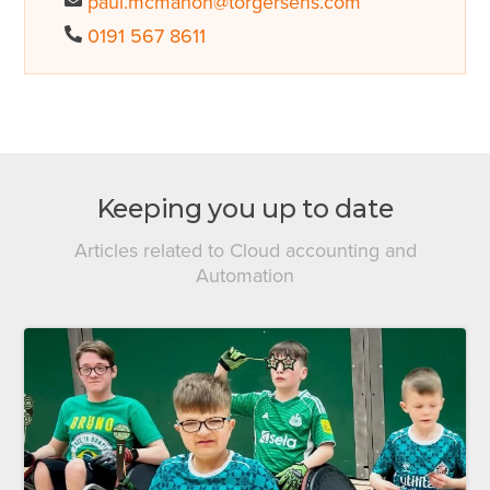
paul.mcmahon@torgersens.com
0191 567 8611
Keeping you up to date
Articles related to Cloud accounting and
Automation