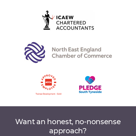
Want an honest, no-nonsense
approach?