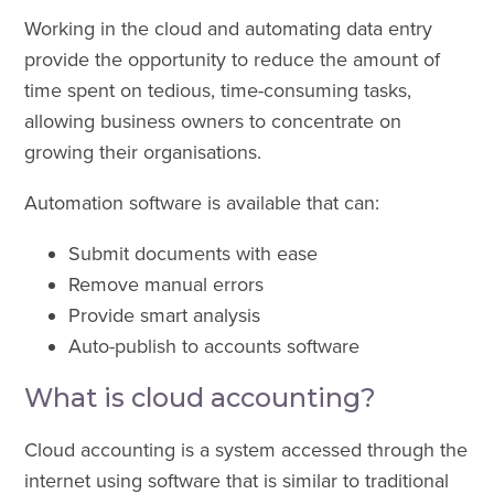
Working in the cloud and automating data entry
provide the opportunity to reduce the amount of
time spent on tedious, time-consuming tasks,
allowing business owners to concentrate on
growing their organisations.
Automation software is available that can:
Submit documents with ease
Remove manual errors
Provide smart analysis
Auto-publish to accounts software
What is cloud accounting?
Cloud accounting is a system accessed through the
internet using software that is similar to traditional