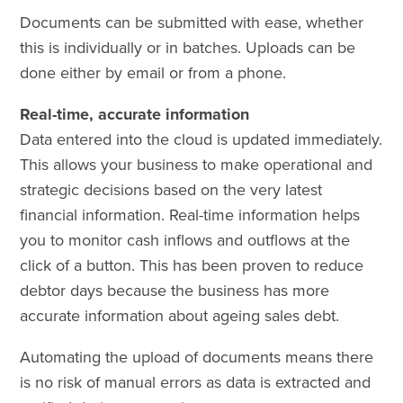
Documents can be submitted with ease, whether
this is individually or in batches. Uploads can be
done either by email or from a phone.
Real-time, accurate information
Data entered into the cloud is updated immediately.
This allows your business to make operational and
strategic decisions based on the very latest
financial information. Real-time information helps
you to monitor cash inflows and outflows at the
click of a button. This has been proven to reduce
debtor days because the business has more
accurate information about ageing sales debt.
Automating the upload of documents means there
is no risk of manual errors as data is extracted and