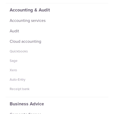
Accounting & Audit
Accounting services
Audit
Cloud accounting
Quickbooks
Sage
Xero
Auto-Entry
Receipt bank
Business Advice