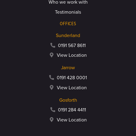
Who we work with
Testimonials
OFFICES
Sunderland
0191 567 8611
View Location
Jarrow
0191 428 0001
View Location
Gosforth
0191 284 4411
View Location