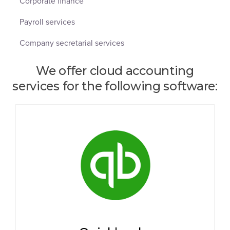
Corporate finance
Payroll services
Company secretarial services
We offer cloud accounting
services for the following software: