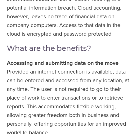
potential information breach. Cloud accounting,
however, leaves no trace of financial data on
company computers. Access to that data in the
cloud is encrypted and password protected.
What are the benefits?
Accessing and submitting data on the move
Provided an internet connection is available, data
can be entered and accessed from any location, at
any time. The user is not required to go to their
place of work to enter transactions or to retrieve
reports. This accommodates flexible working,
allowing greater freedom both in business and
personally, offering opportunities for an improved
work/life balance.