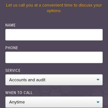
Let us call you at a convenient time to discuss your
options.
NAME
PHONE
SERVICE
WHEN TO CALL