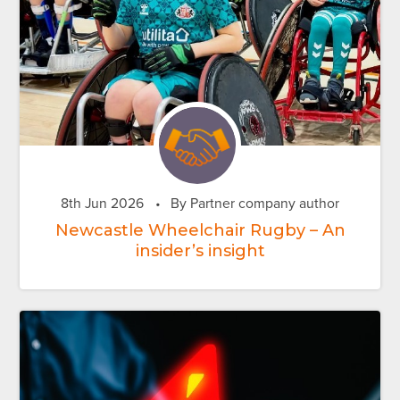
8th Jun 2026
•
By Partner company author
Newcastle Wheelchair Rugby – An
insider’s insight