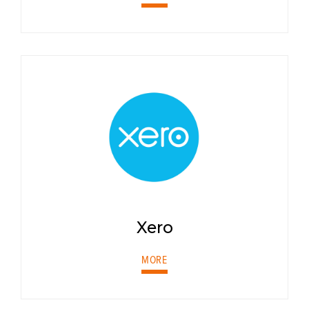
Xero
MORE