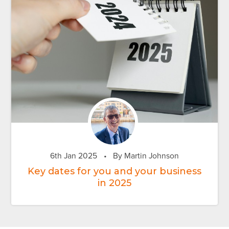
6th Jan 2025
•
By Martin Johnson
Key dates for you and your business
in 2025