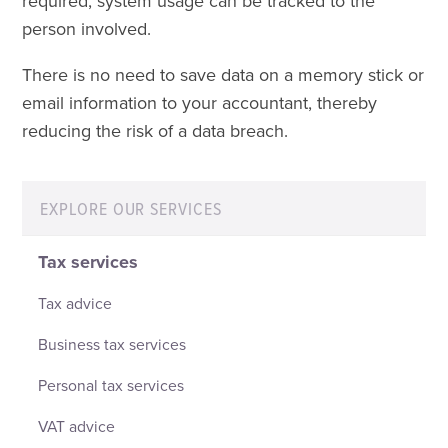
required, system usage can be tracked to the
person involved.
There is no need to save data on a memory stick or
email information to your accountant, thereby
reducing the risk of a data breach.
EXPLORE OUR SERVICES
Tax services
Tax advice
Business tax services
Personal tax services
VAT advice