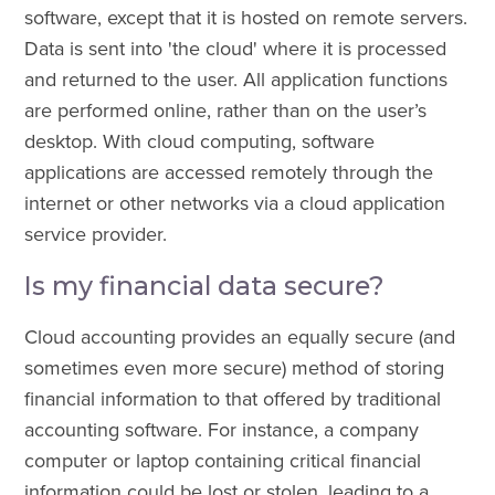
software, except that it is hosted on remote servers.
Data is sent into 'the cloud' where it is processed
and returned to the user. All application functions
are performed online, rather than on the user’s
desktop. With cloud computing, software
applications are accessed remotely through the
internet or other networks via a cloud application
service provider.
Is my financial data secure?
Cloud accounting provides an equally secure (and
sometimes even more secure) method of storing
financial information to that offered by traditional
accounting software. For instance, a company
computer or laptop containing critical financial
information could be lost or stolen, leading to a