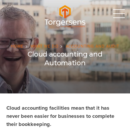
HOME
WHAT WE DO
ACCOUNTING AND AUDIT
Cloud accounting and
Automation
Cloud accounting facilities mean that it has
never been easier for businesses to complete
their bookkeeping.