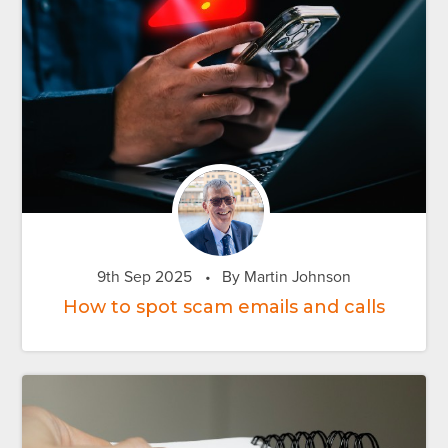
9th Sep 2025
•
By Martin Johnson
How to spot scam emails and calls