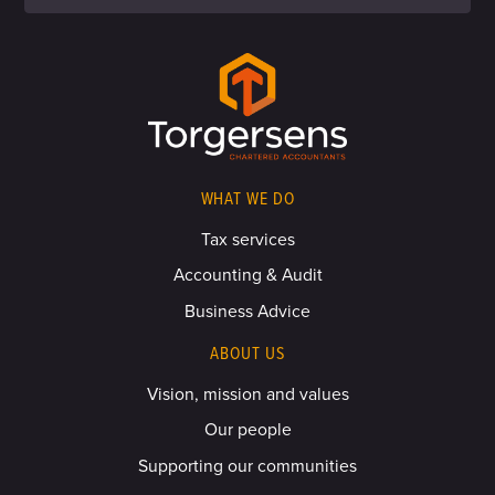
WHAT WE DO
Tax services
Accounting & Audit
Business Advice
ABOUT US
Vision, mission and values
Our people
Supporting our communities