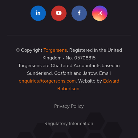
© Copyright
Torgersens
. Registered in the United
Kingdom - No. 05708815
Torgersens are Chartered Accountants based in
Sunderland, Gosforth and Jarrow. Email
enquiries@torgersens.com
. Website by
Edward
Robertson
.
Privacy Policy
Regulatory Information