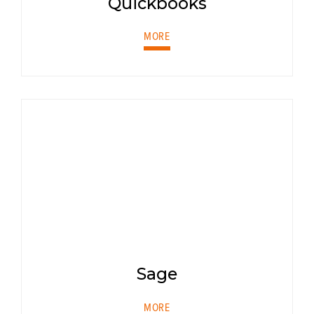
Quickbooks
MORE
Sage
MORE