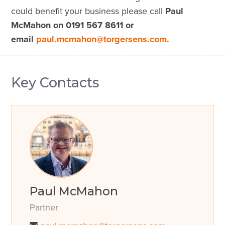
could benefit your business please call
Paul
McMahon on 0191 567 8611 or
email
paul.mcmahon@torgersens.com.
Key Contacts
Paul McMahon
Partner