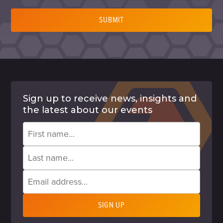
SUBMIT
Sign up to receive news, insights and
the latest about our events