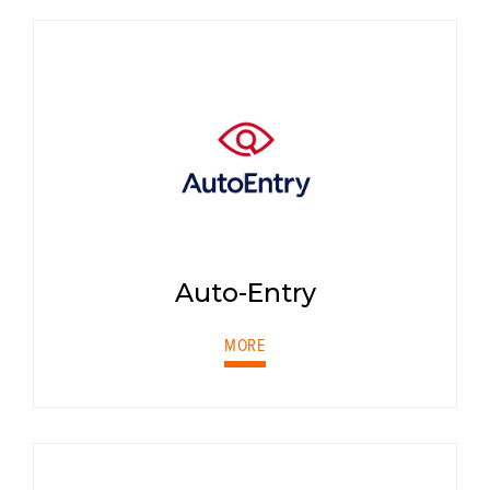
Auto-Entry
MORE