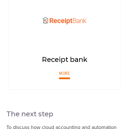
Receipt bank
MORE
The next step
To discuss how cloud accounting and automation