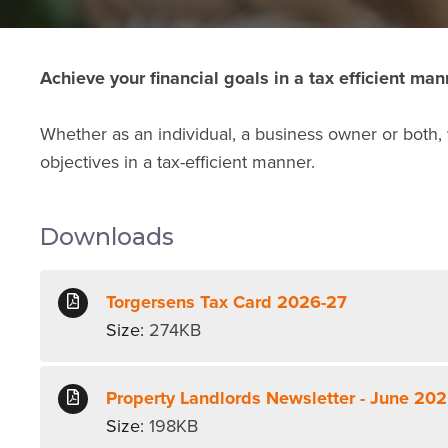
Achieve your financial goals in a tax efficient man
Whether as an individual, a business owner or both,
objectives in a tax-efficient manner.
Downloads
Torgersens Tax Card 2026-27
Size:
274KB
Property Landlords Newsletter - June 20
Size:
198KB