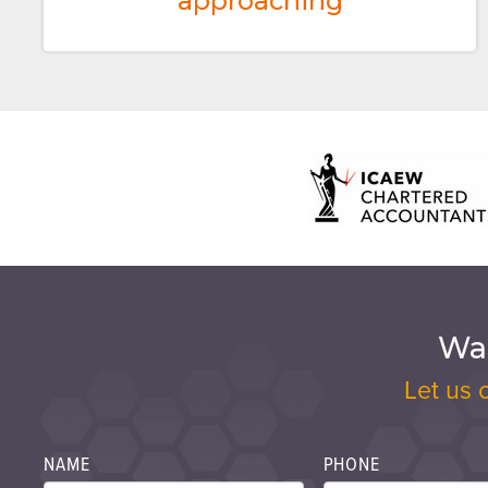
approaching
Wan
Let us 
NAME
PHONE