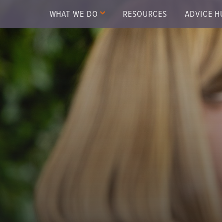
WHAT WE DO
RESOURCES
ADVICE H