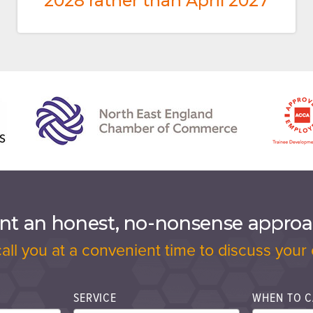
2028 rather than April 2027
t an honest, no-nonsense appro
call you at a convenient time to discuss your 
SERVICE
WHEN TO C