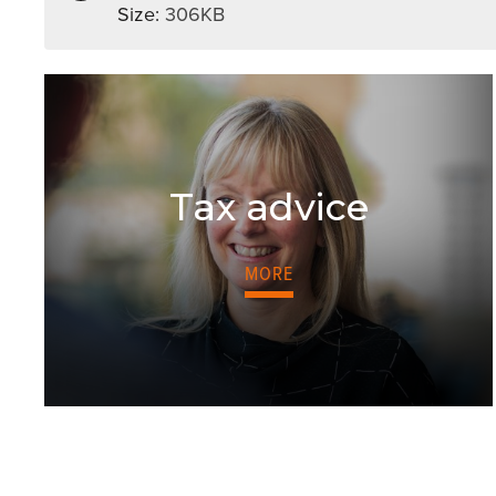
Size:
306KB
Tax advice
MORE