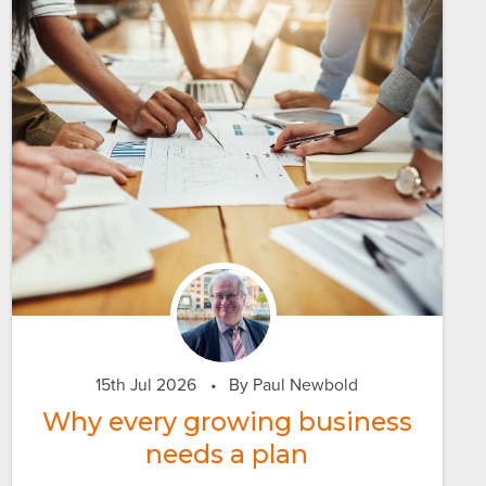
15th Jul 2026
•
By Paul Newbold
Why every growing business
needs a plan