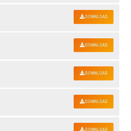
DOWNLOAD
DOWNLOAD
DOWNLOAD
DOWNLOAD
DOWNLOAD