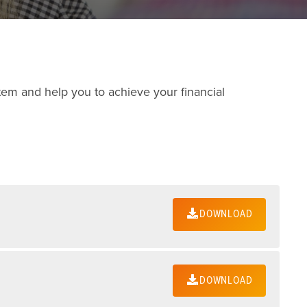
tem and help you to achieve your financial
DOWNLOAD
DOWNLOAD