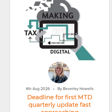
4th Aug 2026
•
By Beverley Howells
Deadline for first MTD
quarterly update fast