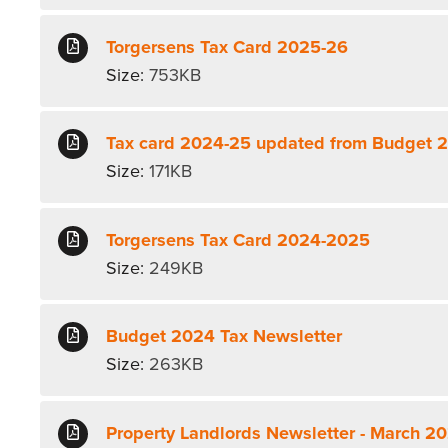
Torgersens Tax Card 2025-26
Size:
753KB
Tax card 2024-25 updated from Budget 
Size:
171KB
Torgersens Tax Card 2024-2025
Size:
249KB
Budget 2024 Tax Newsletter
Size:
263KB
Property Landlords Newsletter - March 2