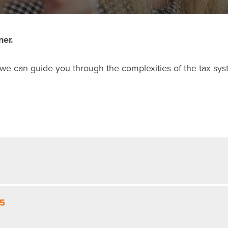
ner.
 we can guide you through the complexities of the tax sys
25