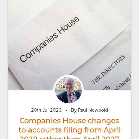
20th Jul 2026
•
By Paul Newbold
Companies House changes
to accounts filing from April