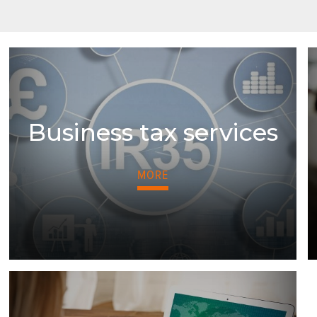
Business tax services
MORE