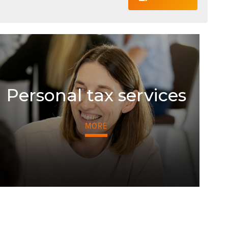
Personal tax services
MORE