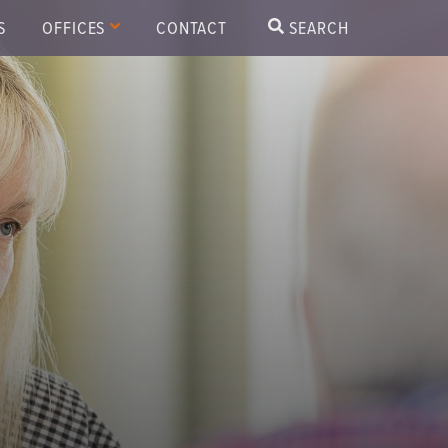
S
OFFICES
CONTACT
SEARCH