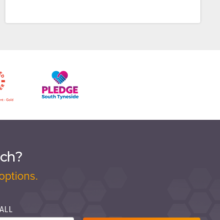
ach?
options.
ALL