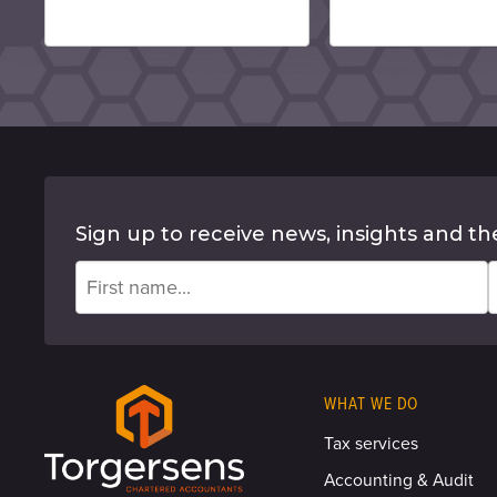
Sign up to receive news, insights and th
WHAT WE DO
Tax services
Accounting & Audit