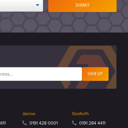
SUBMIT
Jarrow
Gosforth
611
0191 428 0001
0191 284 4411