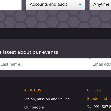
e latest about our events
ABOUT US
OFFICES
Sunderland
Vision, mission and values
0191 567 8
Our people