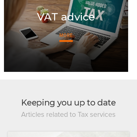
VAT advice
MORE
Keeping you up to date
Articles related to Tax services