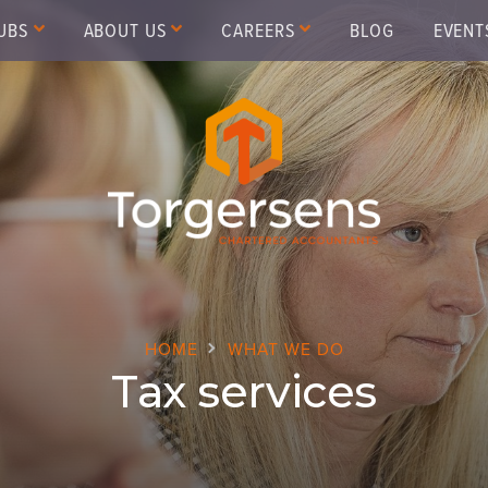
UBS
ABOUT US
CAREERS
BLOG
EVENT
HOME
WHAT WE DO
Tax services